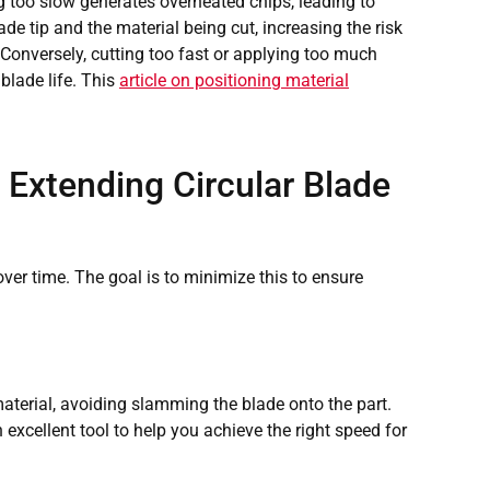
ing too slow generates overheated chips, leading to
de tip and the material being cut, increasing the risk
. Conversely, cutting too fast or applying too much
 blade life. This
article on positioning material
r Extending Circular Blade
over time. The goal is to minimize this to ensure
material, avoiding slamming the blade onto the part.
excellent tool to help you achieve the right speed for