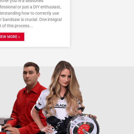
ther you’re a seasoned
fessional or just a DIY enthusiast,
erstanding how to correctly use
r bandsaw is crucial. One integral
t of this process
IEW MORE »