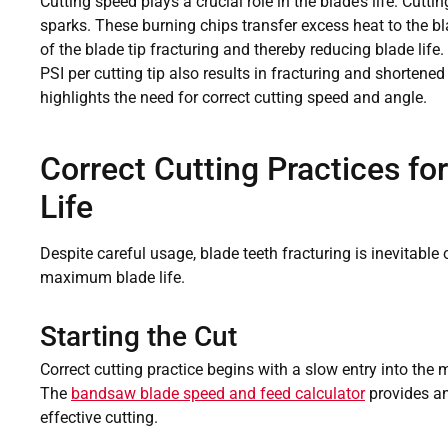
Cutting speed plays a crucial role in the blade’s life. Cutt
sparks. These burning chips transfer excess heat to the bla
of the blade tip fracturing and thereby reducing blade life
PSI per cutting tip also results in fracturing and shortened
highlights the need for correct cutting speed and angle.
Correct Cutting Practices fo
Life
Despite careful usage, blade teeth fracturing is inevitable 
maximum blade life.
Starting the Cut
Correct cutting practice begins with a slow entry into the 
The
bandsaw blade speed and feed calculator
provides an 
effective cutting.