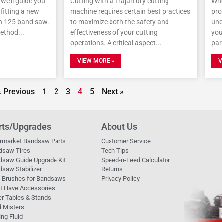
, we’ll guide you
Cutting with a Trajan dry cutting
Whe
fitting a new
machine requires certain best practices
pro
an 125 band saw.
to maximize both the safety and
und
method
effectiveness of your cutting
you
operations. A critical aspect
par
VIEW MORE »
V
« Previous
1
2
3
4
5
Next »
rts/Upgrades
About Us
ermarket Bandsaw Parts
Customer Service
dsaw Tires
Tech Tips
dsaw Guide Upgrade Kit
Speed-n-Feed Calculator
saw Stabilizer
Returns
p Brushes for Bandsaws
Privacy Policy
t Have Accessories
er Tables & Stands
d Misters
ing Fluid