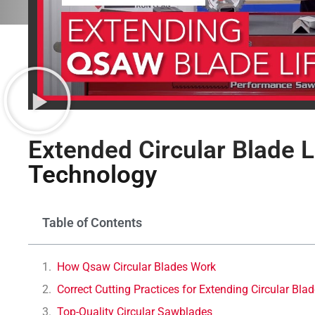
Extended Circular Blade L
Technology
Table of Contents
How Qsaw Circular Blades Work
Correct Cutting Practices for Extending Circular Blad
Top-Quality Circular Sawblades