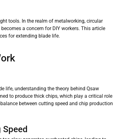
right tools. In the realm of metalworking, circular
en becomes a concern for DIY workers. This article
ces for extending blade life.
Work
lade life, understanding the theory behind Qsaw
ed to produce thick chips, which play a critical role
ct balance between cutting speed and chip production
g Speed