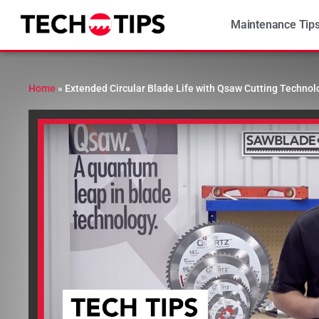
Maintenance Tip
Home
»
Extended Circular Blade Life with Qsaw Cutting Technol