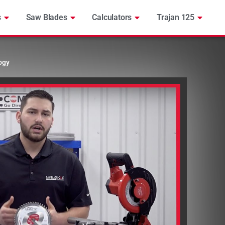
s
Saw Blades
Calculators
Trajan 125
ogy