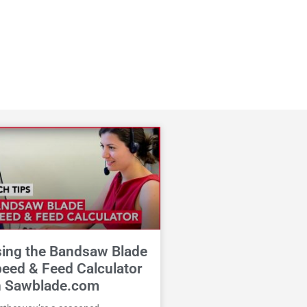
ing the Bandsaw Blade
eed & Feed Calculator
n Sawblade.com