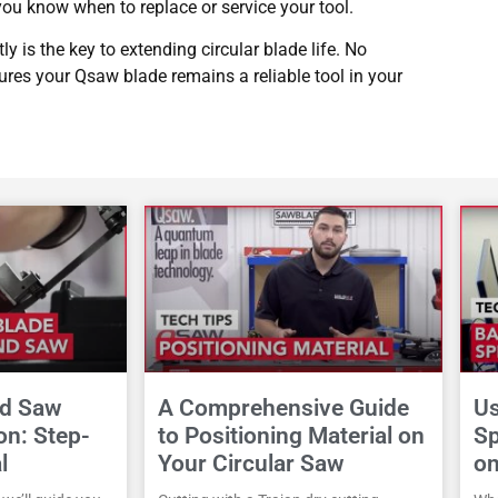
 you know when to replace or service your tool.
ly is the key to extending circular blade life. No
sures your Qsaw blade remains a reliable tool in your
nd Saw
A Comprehensive Guide
Us
ion: Step-
to Positioning Material on
Sp
l
Your Circular Saw
o