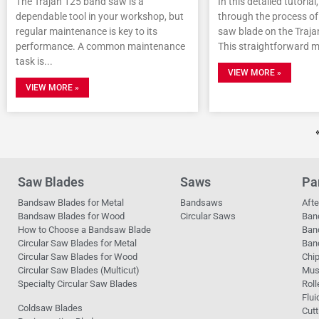
The Trajan 125 band saw is a
In this detailed tutorial
dependable tool in your workshop, but
through the process of 
regular maintenance is key to its
saw blade on the Traj
performance. A common maintenance
This straightforward 
task is
VIEW MORE »
VIEW MORE »
Saw Blades
Saws
Pa
Bandsaw Blades for Metal
Bandsaws
Aft
Bandsaw Blades for Wood
Circular Saws
Ban
How to Choose a Bandsaw Blade
Ban
Circular Saw Blades for Metal
Band
Circular Saw Blades for Wood
Chi
Circular Saw Blades (Multicut)
Mus
Specialty Circular Saw Blades
Roll
Flui
Coldsaw Blades
Cutt