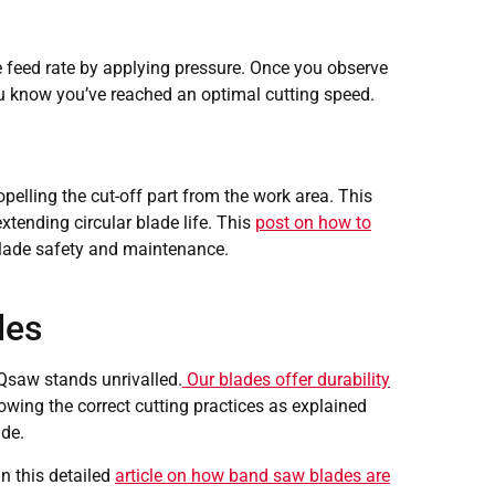
he feed rate by applying pressure. Once you observe
ou know you’ve reached an optimal cutting speed.
opelling the cut-off part from the work area. This
xtending circular blade life. This
post on how to
blade safety and maintenance.
des
 Qsaw stands unrivalled.
Our blades offer durability
lowing the correct cutting practices as explained
ade.
n this detailed
article on how band saw blades are