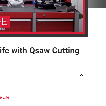
ife with Qsaw Cutting
e Life