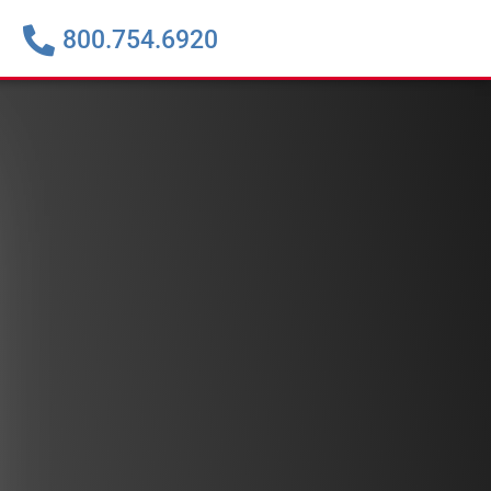
800.754.6920