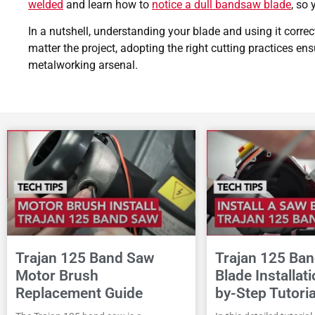
welded
and learn how to
notice a dull bandsaw blade
, so
In a nutshell, understanding your blade and using it correct
matter the project, adopting the right cutting practices en
metalworking arsenal.
Trajan 125 Band Saw
Trajan 125 Ba
Motor Brush
Blade Installat
Replacement Guide
by-Step Tutoria