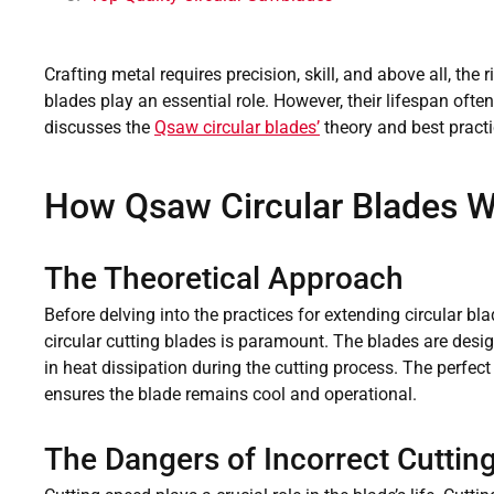
Crafting metal requires precision, skill, and above all, the 
blades play an essential role. However, their lifespan oft
discusses the
Qsaw circular blades’
theory and best practi
How Qsaw Circular Blades 
The Theoretical Approach
Before delving into the practices for extending circular b
circular cutting blades is paramount. The blades are design
in heat dissipation during the cutting process. The perfe
ensures the blade remains cool and operational.
The Dangers of Incorrect Cuttin