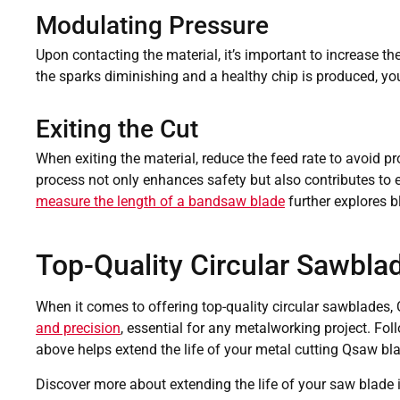
Modulating Pressure
Upon contacting the material, it’s important to increase t
the sparks diminishing and a healthy chip is produced, y
Exiting the Cut
When exiting the material, reduce the feed rate to avoid pr
process not only enhances safety but also contributes to e
measure the length of a bandsaw blade
further explores 
Top-Quality Circular Sawbla
When it comes to offering top-quality circular sawblades,
and precision
, essential for any metalworking project. Fol
above helps extend the life of your metal cutting Qsaw bl
Discover more about extending the life of your saw blade i