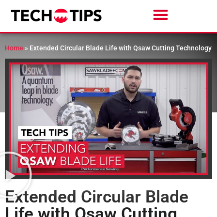
Home
»
Extended Circular Blade Life with Qsaw Cutting Technology
Extended Circular Blade
Life with Qsaw Cutting