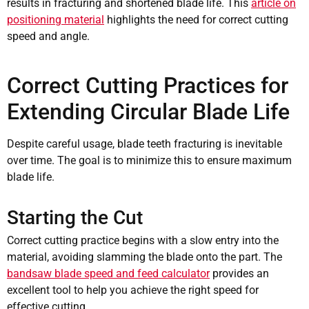
results in fracturing and shortened blade life. This
article on
positioning material
highlights the need for correct cutting
speed and angle.
Correct Cutting Practices for
Extending Circular Blade Life
Despite careful usage, blade teeth fracturing is inevitable
over time. The goal is to minimize this to ensure maximum
blade life.
Starting the Cut
Correct cutting practice begins with a slow entry into the
material, avoiding slamming the blade onto the part. The
bandsaw blade speed and feed calculator
provides an
excellent tool to help you achieve the right speed for
effective cutting.