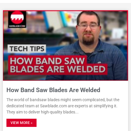
How Band Saw Blades Are Welded
The world of bandsaw blades might seem complicated, but the
dedicated team at Sawblade.com are experts at simplifying it.
They aim to deliver high-quality blades
VIEW MORE »