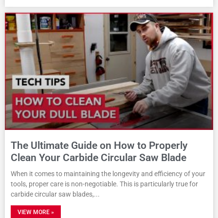
The Ultimate Guide on How to Properly
Clean Your Carbide Circular Saw Blade
When it comes to maintaining the longevity and efficiency of your
tools, proper care is non-negotiable. This is particularly true for
carbide circular saw blades,
VIEW MORE »