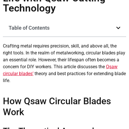
Technology
Table of Contents
Crafting metal requires precision, skill, and above all, the
right tools. In the realm of metalworking, circular blades play
an essential role. However, their lifespan often becomes a
concern for DIY workers. This article discusses the
Qsaw
circular blades’
theory and best practices for extending blade
life.
How Qsaw Circular Blades
Work