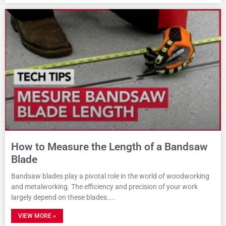
How to Measure the Length of a Bandsaw
Blade
Bandsaw blades play a pivotal role in the world of woodworking
and metalworking. The efficiency and precision of your work
largely depend on these blades.
VIEW MORE »