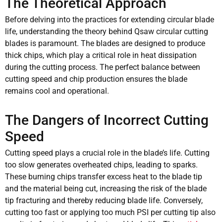
The Theoretical Approach
Before delving into the practices for extending circular blade
life, understanding the theory behind Qsaw circular cutting
blades is paramount. The blades are designed to produce
thick chips, which play a critical role in heat dissipation
during the cutting process. The perfect balance between
cutting speed and chip production ensures the blade
remains cool and operational.
The Dangers of Incorrect Cutting
Speed
Cutting speed plays a crucial role in the blade’s life. Cutting
too slow generates overheated chips, leading to sparks.
These burning chips transfer excess heat to the blade tip
and the material being cut, increasing the risk of the blade
tip fracturing and thereby reducing blade life. Conversely,
cutting too fast or applying too much PSI per cutting tip also