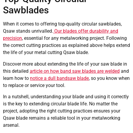
Sawblades
When it comes to offering top-quality circular sawblades,
Qsaw stands unrivalled.
Our blades offer durability and
precision
, essential for any metalworking project. Following
the correct cutting practices as explained above helps extend
the life of your metal cutting Qsaw blade.
Discover more about extending the life of your saw blade in
this detailed
article on how band saw blades are welded
and
learn how to
notice a dull bandsaw blade
, so you know when
to replace or service your tool.
In a nutshell, understanding your blade and using it correctly
is the key to extending circular blade life. No matter the
project, adopting the right cutting practices ensures your
Qsaw blade remains a reliable tool in your metalworking
arsenal.