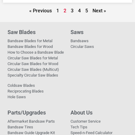
« Previous
1
2
3
4
5
Next »
Saw Blades
Saws
Bandsaw Blades for Metal
Bandsaws
Bandsaw Blades for Wood
Circular Saws
How to Choose a Bandsaw Blade
Circular Saw Blades for Metal
Circular Saw Blades for Wood
Circular Saw Blades (Multicut)
Specialty Circular Saw Blades
Coldsaw Blades
Reciprocating Blades
Hole Saws
Parts/Upgrades
About Us
Aftermarket Bandsaw Parts
Customer Service
Bandsaw Tires
Tech Tips
Bandsaw Guide Upgrade Kit
Speed-n-Feed Calculator