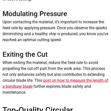
Modulating Pressure
Upon contacting the material, it’s important to increase the
feed rate by applying pressure. Once you observe the sparks
diminishing and a healthy chip is produced, you know you’ve
reached an optimal cutting speed.
Exiting the Cut
When exiting the material, reduce the feed rate to avoid
propelling the cut-off part from the work area. This process
not only enhances safety but also contributes to extending
circular blade life. This
post on how to measure the length of
a bandsaw blade
further explores blade safety and
maintenance.
Top-Quality Circular