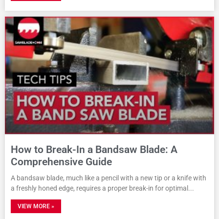
How to Break-In a Bandsaw Blade: A
Comprehensive Guide
A bandsaw blade, much like a pencil with a new tip or a knife with
a freshly honed edge, requires a proper break-in for optimal
VIEW MORE »