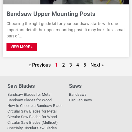
Bandsaw Upper Mounting Posts
Choosing the right guide kit for your bandsaw starts with one
important detail: the upper mounting post. It may look like a small
part of
VIEW MORE »
« Previous
1
2
3
4
5
Next »
Saw Blades
Saws
Bandsaw Blades for Metal
Bandsaws
Bandsaw Blades for Wood
Circular Saws
How to Choose a Bandsaw Blade
Circular Saw Blades for Metal
Circular Saw Blades for Wood
Circular Saw Blades (Multicut)
Specialty Circular Saw Blades