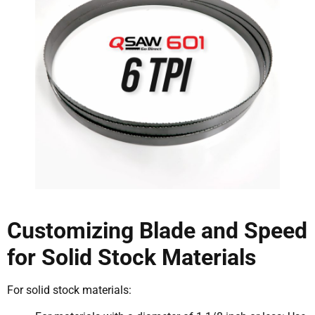
Customizing Blade and Speed
for Solid Stock Materials
For solid stock materials: