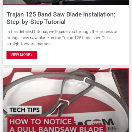
Trajan 125 Band Saw Blade Installation:
Step-by-Step Tutorial
In this detailed tutorial, we’ll guide you through the process of
fitting a new saw blade on the Trajan 125 band saw. This
straightforward method
VIEW MORE »