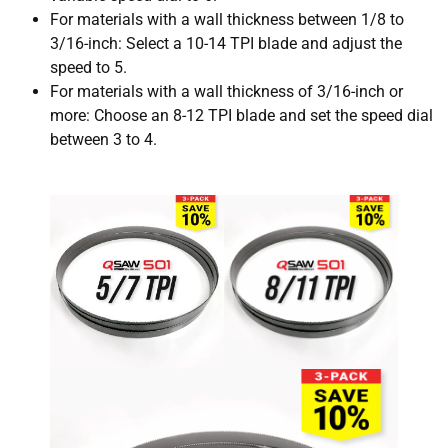
For materials with a wall thickness between 1/8 to
3/16-inch: Select a 10-14 TPI blade and adjust the
speed to 5.
For materials with a wall thickness of 3/16-inch or
more: Choose an 8-12 TPI blade and set the speed dial
between 3 to 4.