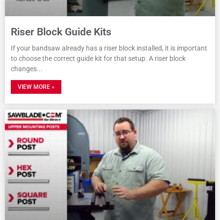
Riser Block Guide Kits
If your bandsaw already has a riser block installed, it is important
to choose the correct guide kit for that setup. A riser block
changes
VIEW MORE »