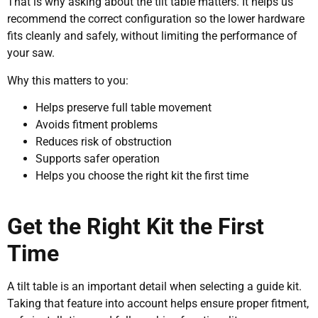
That is why asking about the tilt table matters. It helps us
recommend the correct configuration so the lower hardware
fits cleanly and safely, without limiting the performance of
your saw.
Why this matters to you:
Helps preserve full table movement
Avoids fitment problems
Reduces risk of obstruction
Supports safer operation
Helps you choose the right kit the first time
Get the Right Kit the First
Time
A tilt table is an important detail when selecting a guide kit.
Taking that feature into account helps ensure proper fitment,