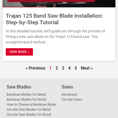
Trajan 125 Band Saw Blade Installation:
Step-by-Step Tutorial
In this detailed tutorial, we’ll guide you through the process of
fitting a new saw blade on the Trajan 125 band saw. This
straightforward method
VIEW MORE »
« Previous
1
2
3
4
5
Next »
Saw Blades
Saws
Bandsaw Blades for Metal
Bandsaws
Bandsaw Blades for Wood
Circular Saws
How to Choose a Bandsaw Blade
Circular Saw Blades for Metal
Circular Saw Blades for Wood