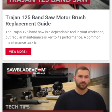
Trajan 125 Band Saw Motor Brush
Replacement Guide
The Trajan 125 band saw is a dependable tool in your workshop,
but regular maintenance is key to its performance. A common
maintenance task is
VIEW MORE »