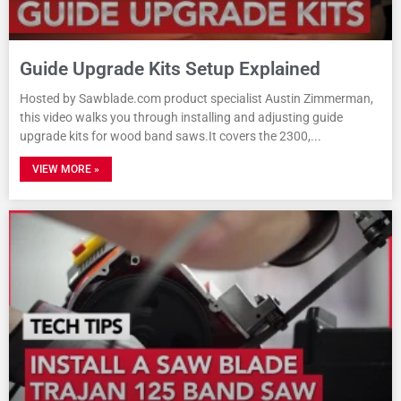
Guide Upgrade Kits Setup Explained
Hosted by Sawblade.com product specialist Austin Zimmerman,
this video walks you through installing and adjusting guide
upgrade kits for wood band saws.It covers the 2300,
VIEW MORE »