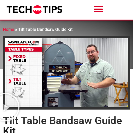
Home
»
Tilt Table Bandsaw Guide Kit
Tilt Table Bandsaw Guide
Kit