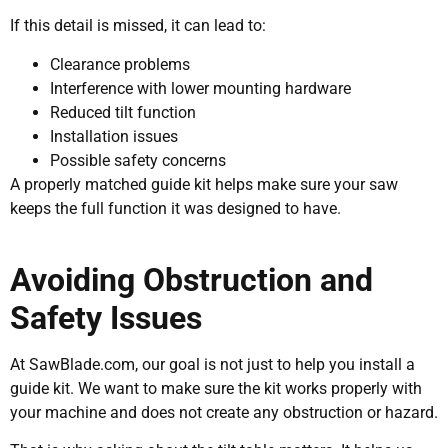
If this detail is missed, it can lead to:
Clearance problems
Interference with lower mounting hardware
Reduced tilt function
Installation issues
Possible safety concerns
A properly matched guide kit helps make sure your saw
keeps the full function it was designed to have.
Avoiding Obstruction and
Safety Issues
At SawBlade.com, our goal is not just to help you install a
guide kit. We want to make sure the kit works properly with
your machine and does not create any obstruction or hazard.