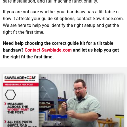
safe installation, and full machine functionality.
If you are not sure whether your bandsaw has a tilt table or
how it affects your guide kit options, contact SawBlade.com.
We are here to help you identify the right setup and get the
right fit the first time.
Need help choosing the correct guide kit for a tilt table
bandsaw?
Contact Sawblade.com
and let us help you get
the right fit the first time.