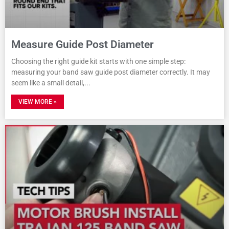
Measure Guide Post Diameter
Choosing the right guide kit starts with one simple step:
measuring your band saw guide post diameter correctly. It may
seem like a small detail,
VIEW MORE »