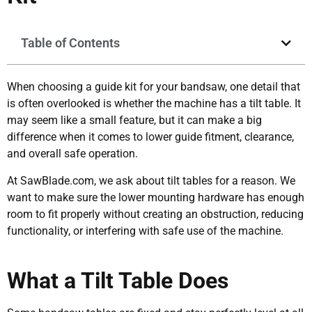
Table of Contents
When choosing a guide kit for your bandsaw, one detail that
is often overlooked is whether the machine has a tilt table. It
may seem like a small feature, but it can make a big
difference when it comes to lower guide fitment, clearance,
and overall safe operation.
At SawBlade.com, we ask about tilt tables for a reason. We
want to make sure the lower mounting hardware has enough
room to fit properly without creating an obstruction, reducing
functionality, or interfering with safe use of the machine.
What a Tilt Table Does