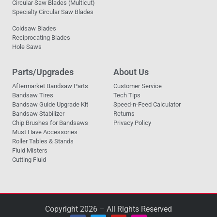
Circular Saw Blades (Multicut)
Specialty Circular Saw Blades
Coldsaw Blades
Reciprocating Blades
Hole Saws
Parts/Upgrades
About Us
Aftermarket Bandsaw Parts
Customer Service
Bandsaw Tires
Tech Tips
Bandsaw Guide Upgrade Kit
Speed-n-Feed Calculator
Bandsaw Stabilizer
Returns
Chip Brushes for Bandsaws
Privacy Policy
Must Have Accessories
Roller Tables & Stands
Fluid Misters
Cutting Fluid
Copyright 2026 – All Rights Reserved