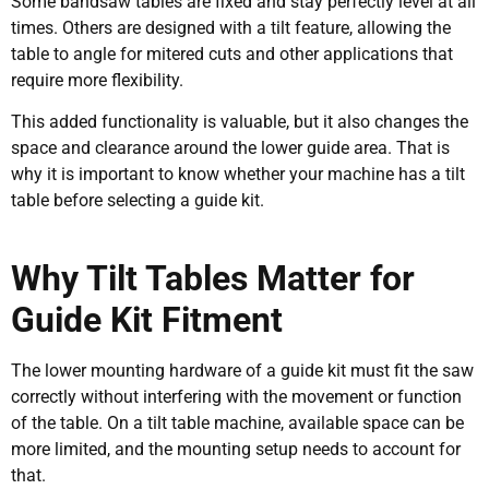
Some bandsaw tables are fixed and stay perfectly level at all
times. Others are designed with a tilt feature, allowing the
table to angle for mitered cuts and other applications that
require more flexibility.
This added functionality is valuable, but it also changes the
space and clearance around the lower guide area. That is
why it is important to know whether your machine has a tilt
table before selecting a guide kit.
Why Tilt Tables Matter for
Guide Kit Fitment
The lower mounting hardware of a guide kit must fit the saw
correctly without interfering with the movement or function
of the table. On a tilt table machine, available space can be
more limited, and the mounting setup needs to account for
that.