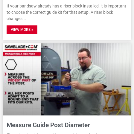
If your bandsaw already has a riser block installed, it is important
to choose the correct guide kit for that setup. A riser block
changes
VIEW MORE »
Measure Guide Post Diameter