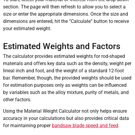
section. The page will then refresh to allow you to select a
size or enter the appropriate dimensions. Once the size and
dimensions are entered, hit the “Calculate” button to receive
your estimated weight.
Estimated Weights and Factors
The calculator provides estimated weights for rod-shaped
materials and offers key data such as the density, weight per
lineal inch and foot, and the weight of a standard 12-foot
bar. Remember, though, the provided weights should be used
for estimation purposes only as weights can be influenced
by variables such as the alloy mixture, purity of metals, and
other factors.
Using the Material Weight Calculator not only helps ensure
accuracy in your calculations but also provides critical data
for maintaining proper
bandsaw blade speed and feed
.