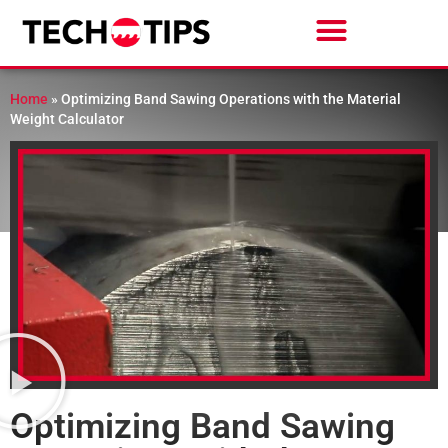
Home
»
Optimizing Band Sawing Operations with the Material
Weight Calculator
Optimizing Band Sawing