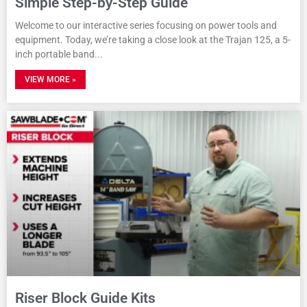
Simple Step-by-Step Guide
Welcome to our interactive series focusing on power tools and
equipment. Today, we’re taking a close look at the Trajan 125, a 5-
inch portable band
VIEW MORE »
Riser Block Guide Kits