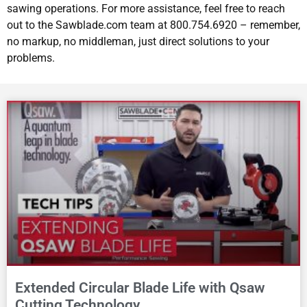
sawing operations. For more assistance, feel free to reach
out to the Sawblade.com team at 800.754.6920 – remember,
no markup, no middleman, just direct solutions to your
problems.
Extended Circular Blade Life with Qsaw
Cutting Technology