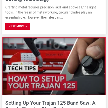
Crafting metal requires precision, skill, and above all, the right
tools. In the realm of metalworking, circular blades play an
essential role. However, their lifespan
VIEW MORE »
Setting Up Your Trajan 125 Band Saw: A