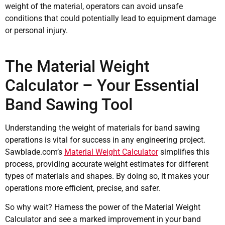
weight of the material, operators can avoid unsafe
conditions that could potentially lead to equipment damage
or personal injury.
The Material Weight
Calculator – Your Essential
Band Sawing Tool
Understanding the weight of materials for band sawing
operations is vital for success in any engineering project.
Sawblade.com’s
Material Weight Calculator
simplifies this
process, providing accurate weight estimates for different
types of materials and shapes. By doing so, it makes your
operations more efficient, precise, and safer.
So why wait? Harness the power of the Material Weight
Calculator and see a marked improvement in your band