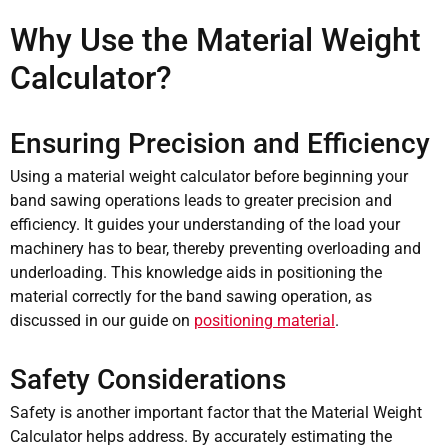
Why Use the Material Weight
Calculator?
Ensuring Precision and Efficiency
Using a material weight calculator before beginning your
band sawing operations leads to greater precision and
efficiency. It guides your understanding of the load your
machinery has to bear, thereby preventing overloading and
underloading. This knowledge aids in positioning the
material correctly for the band sawing operation, as
discussed in our guide on
positioning material
.
Safety Considerations
Safety is another important factor that the Material Weight
Calculator helps address. By accurately estimating the