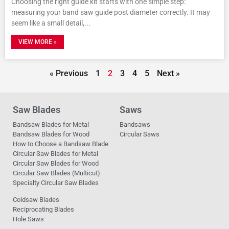
Choosing the right guide kit starts with one simple step:
measuring your band saw guide post diameter correctly. It may
seem like a small detail,
VIEW MORE »
« Previous
1
2
3
4
5
Next »
Saw Blades
Saws
Bandsaw Blades for Metal
Bandsaws
Bandsaw Blades for Wood
Circular Saws
How to Choose a Bandsaw Blade
Circular Saw Blades for Metal
Circular Saw Blades for Wood
Circular Saw Blades (Multicut)
Specialty Circular Saw Blades
Coldsaw Blades
Reciprocating Blades
Hole Saws