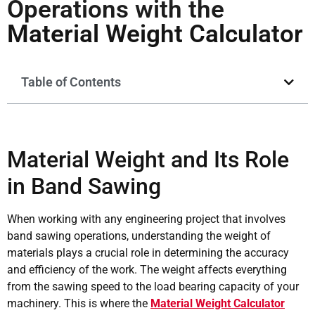
Operations with the
Material Weight Calculator
Table of Contents
Material Weight and Its Role
in Band Sawing
When working with any engineering project that involves
band sawing operations, understanding the weight of
materials plays a crucial role in determining the accuracy
and efficiency of the work. The weight affects everything
from the sawing speed to the load bearing capacity of your
machinery. This is where the
Material Weight Calculator