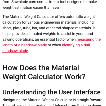
from Sawblade.com comes in – a tool designed to make
weight estimation easier than ever!
The Material Weight Calculator offers automatic weight
calculation for various engineering materials, including
sheet, plate, tube, bar, and other rod-shaped materials. It
helps provide estimated weights to assist in your band
sawing operations, an essential factor when
measuring the
length of a bandsaw blade
or when
identifying a dull
bandsaw blade
.
How Does the Material
Weight Calculator Work?
Understanding the User Interface
Navigating the Material Weight Calculator is straightforward.
To start, select your material of interest from the drop-down