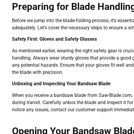
Preparing for Blade Handlin
Before we jump into the blade-folding process, it’s essent
adequately. Let’s cover the necessary steps to ensure a s
Safety First: Gloves and Safety Glasses
As mentioned earlier, wearing the right safety gear is cruc
handling. Always wear sturdy gloves that provide a good g
any potential hazards. Ensure that your gloves fit well and
the blade with precision.
Unboxing and Inspecting Your Bandsaw Blade
When you receive a bandsaw blade from Saw-Blade.com, i
during transit. Carefully unbox the blade and inspect it for 
notice any issues, contact our customer support immediate
Opening Your Bandsaw Blad