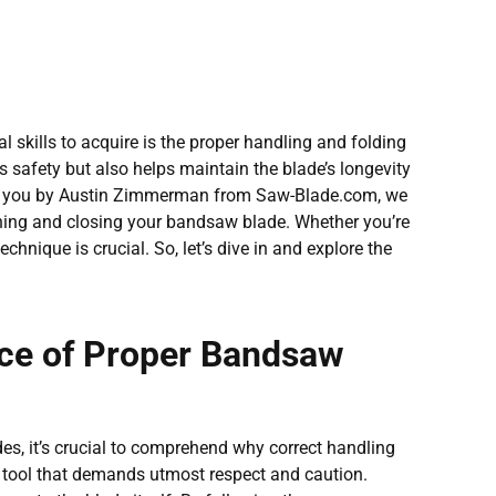
 skills to acquire is the proper handling and folding
 safety but also helps maintain the blade’s longevity
to you by Austin Zimmerman from Saw-Blade.com, we
ening and closing your bandsaw blade. Whether you’re
hnique is crucial. So, let’s dive in and explore the
ce of Proper Bandsaw
es, it’s crucial to comprehend why correct handling
 tool that demands utmost respect and caution.