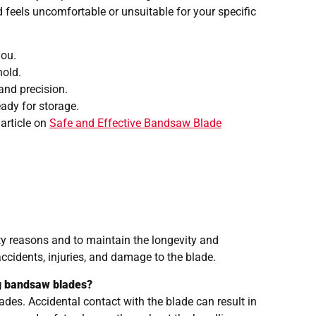
d feels uncomfortable or unsuitable for your specific
you.
hold.
and precision.
eady for storage.
 article on
Safe and Effective Bandsaw Blade
ty reasons and to maintain the longevity and
ccidents, injuries, and damage to the blade.
g bandsaw blades?
des. Accidental contact with the blade can result in