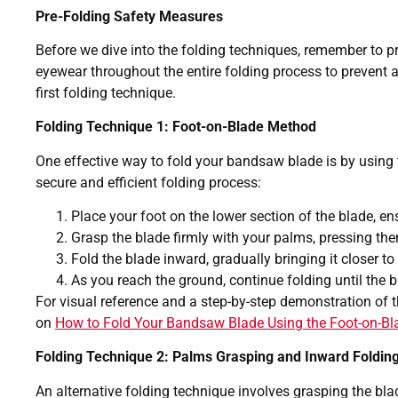
Pre-Folding Safety Measures
Before we dive into the folding techniques, remember to pr
eyewear throughout the entire folding process to prevent an
first folding technique.
Folding Technique 1: Foot-on-Blade Method
One effective way to fold your bandsaw blade is by using 
secure and efficient folding process:
Place your foot on the lower section of the blade, ens
Grasp the blade firmly with your palms, pressing the
Fold the blade inward, gradually bringing it closer to
As you reach the ground, continue folding until the 
For visual reference and a step-by-step demonstration of t
on
How to Fold Your Bandsaw Blade Using the Foot-on-B
Folding Technique 2: Palms Grasping and Inward Foldin
An alternative folding technique involves grasping the bla