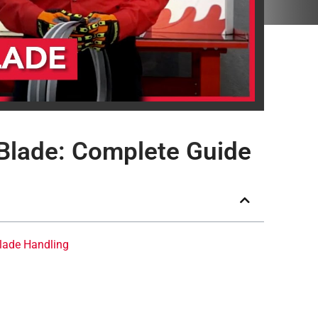
Blade: Complete Guide
lade Handling