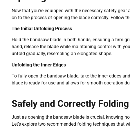
Now that you’re equipped with the necessary safety gear
on to the process of opening the blade correctly. Follow t
The Initial Unfolding Process
Hold the bandsaw blade in both hands, ensuring a firm gri
hand, release the blade while maintaining control with you
unfold gradually, resembling an elongated shape.
Unfolding the Inner Edges
To fully open the bandsaw blade, take the inner edges and
blade is ready for use and allows for smooth operation d
Safely and Correctly Foldin
Just as opening the bandsaw blade is crucial, knowing how 
Let’s explore two recommended folding techniques that will