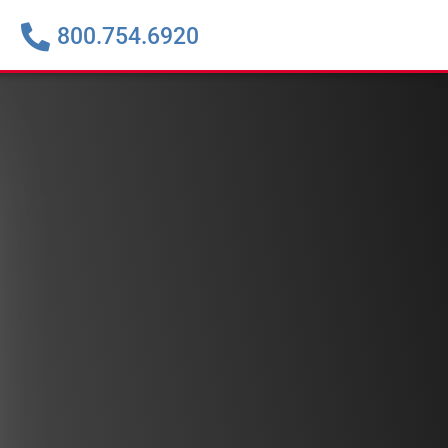
800.754.6920