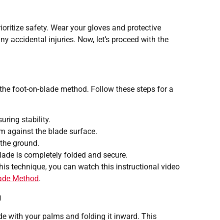
ioritize safety. Wear your gloves and protective
y accidental injuries. Now, let’s proceed with the
the foot-on-blade method. Follow these steps for a
uring stability.
m against the blade surface.
 the ground.
blade is completely folded and secure.
his technique, you can watch this instructional video
lade Method
.
g
de with your palms and folding it inward. This