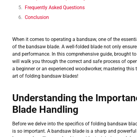
Frequently Asked Questions
Conclusion
When it comes to operating a bandsaw, one of the essential
of the bandsaw blade. A well-folded blade not only ensures
and performance. In this comprehensive guide, brought 
will walk you through the correct and safe process of op
a beginner or an experienced woodworker, mastering this tec
art of folding bandsaw blades!
Understanding the Importan
Blade Handling
Before we delve into the specifics of folding bandsaw blad
is so important. A bandsaw blade is a sharp and powerful