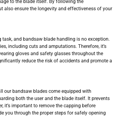
age to the blade itself. By following the
 also ensure the longevity and effectiveness of your
g task, and bandsaw blade handling is no exception.
ies, including cuts and amputations. Therefore, it’s
wearing gloves and safety glasses throughout the
nificantly reduce the risk of accidents and promote a
all our bandsaw blades come equipped with
rding both the user and the blade itself. It prevents
r, it’s important to remove the capping before
ide you through the proper steps for safely opening