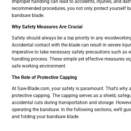
Improper handling can lead to accidents, injuries, and dam
recommended procedures, you not only protect yourself but
bandsaw blade.
Why Safety Measures Are Crucial
Safety should always be a top priority in any woodworkin
Accidental contact with the blade can result in severe injur
imperative to take necessary safety precautions such as 
handling process. These simple yet effective measures sig
safe working environment.
The Role of Protective Capping
At Saw-Blade.com, your safety is paramount. That’s why 
protective capping. The capping serves as a shield, safegua
accidental cuts during transportation and storage. Howeve
operating the bandsaw. In the following sections, we’ll gu
and folding your bandsaw blade.