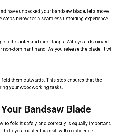
 and have unpacked your bandsaw blade, let’s move
he steps below for a seamless unfolding experience.
p on the outer and inner loops. With your dominant
r non-dominant hand. As you release the blade, it will
 fold them outwards. This step ensures that the
uring your woodworking tasks.
g Your Bandsaw Blade
to fold it safely and correctly is equally important.
 help you master this skill with confidence.