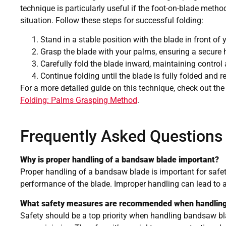
technique is particularly useful if the foot-on-blade metho
situation. Follow these steps for successful folding:
Stand in a stable position with the blade in front of 
Grasp the blade with your palms, ensuring a secure 
Carefully fold the blade inward, maintaining control 
Continue folding until the blade is fully folded and r
For a more detailed guide on this technique, check out the
Folding: Palms Grasping Method
.
Frequently Asked Questions
Why is proper handling of a bandsaw blade important?
Proper handling of a bandsaw blade is important for safe
performance of the blade. Improper handling can lead to a
What safety measures are recommended when handlin
Safety should be a top priority when handling bandsaw bla