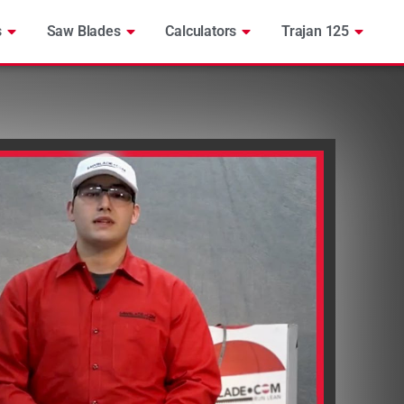
s
Saw Blades
Calculators
Trajan 125