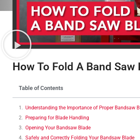
How To Fold A Band Saw 
Table of Contents
Understanding the Importance of Proper Bandsaw B
Preparing for Blade Handling
Opening Your Bandsaw Blade
Safely and Correctly Folding Your Bandsaw Blade