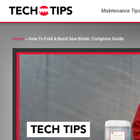
Maintenance Tip
Home
»
How To Fold A Band Saw Blade: Complete Guide