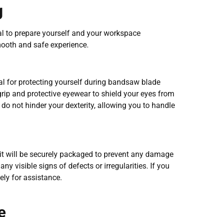
g
ial to prepare yourself and your workspace
mooth and safe experience.
ial for protecting yourself during bandsaw blade
rip and protective eyewear to shield your eyes from
 do not hinder your dexterity, allowing you to handle
t will be securely packaged to prevent any damage
any visible signs of defects or irregularities. If you
ly for assistance.
e