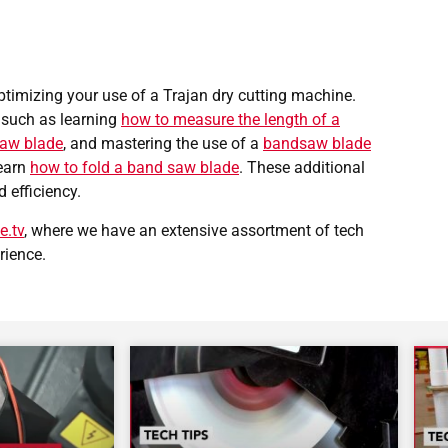
optimizing your use of a Trajan dry cutting machine.
 such as learning
how to measure the length of a
saw blade
, and mastering the use of a
bandsaw blade
learn
how to fold a band saw blade
. These additional
d efficiency.
e.tv
, where we have an extensive assortment of tech
rience.