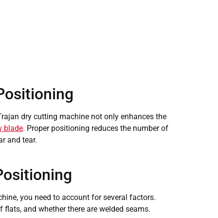
Positioning
 Trajan dry cutting machine not only enhances the
 blade
. Proper positioning reduces the number of
ar and tear.
Positioning
hine, you need to account for several factors.
f flats, and whether there are welded seams.