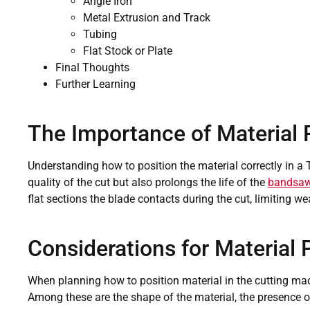
Angle Iron
Metal Extrusion and Track
Tubing
Flat Stock or Plate
Final Thoughts
Further Learning
The Importance of Material 
Understanding how to position the material correctly in a
quality of the cut but also prolongs the life of the
bandsaw
flat sections the blade contacts during the cut, limiting we
Considerations for Material 
When planning how to position material in the cutting mac
Among these are the shape of the material, the presence o