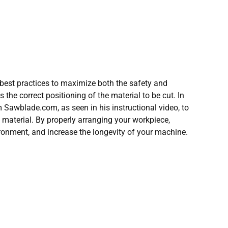
 best practices to maximize both the safety and
s the correct positioning of the material to be cut. In
m Sawblade.com, as seen in his instructional video, to
f material. By properly arranging your workpiece,
ironment, and increase the longevity of your machine.