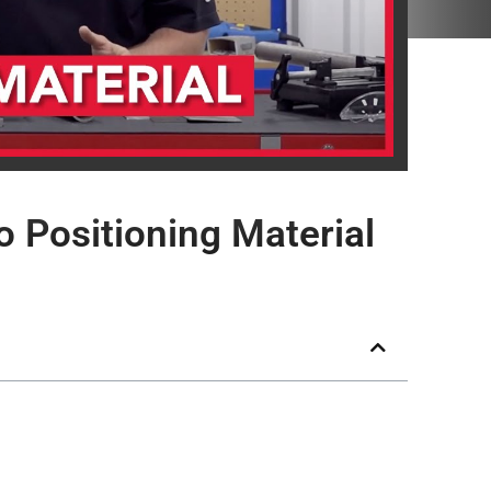
 Positioning Material