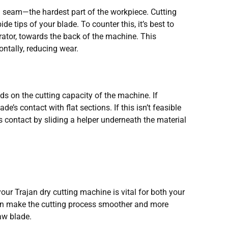
d seam—the hardest part of the workpiece. Cutting
e tips of your blade. To counter this, it’s best to
ator, towards the back of the machine. This
ontally, reducing wear.
nds on the cutting capacity of the machine. If
de’s contact with flat sections. If this isn’t feasible
s contact by sliding a helper underneath the material
our Trajan dry cutting machine is vital for both your
 can make the cutting process smoother and more
aw blade.