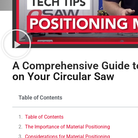
A Comprehensive Guide to
on Your Circular Saw
Table of Contents
Table of Contents
The Importance of Material Positioning
Considerations for Material Positioning