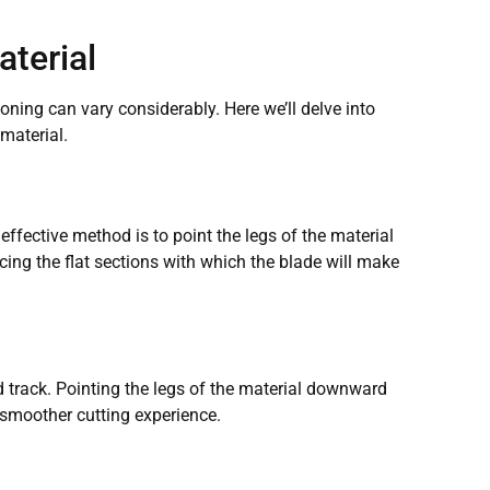
aterial
oning can vary considerably. Here we’ll delve into
material.
effective method is to point the legs of the material
cing the flat sections with which the blade will make
 track. Pointing the legs of the material downward
 smoother cutting experience.