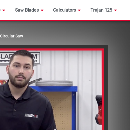
s
Saw Blades
Calculators
Trajan 125
Circular Saw