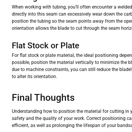
When working with tubing, you’ll often encounter a welde
directly into this seam can excessively wear down the carbid
position the tubing so the seam points away from the oper
orientation allows the blade to cut through the seam horiz
Flat Stock or Plate
For flat stock or plate material, the ideal positioning depe
possible, position the material vertically to minimize the bla
due to machine constraints, you can still reduce the blade’
to alter its orientation.
Final Thoughts
Understanding how to position the material for cutting in y
safety and the quality of your work. Correct positioning
efficient, as well as prolonging the lifespan of your bands