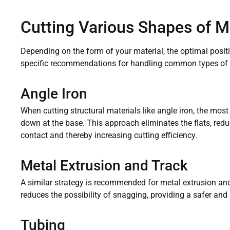
Cutting Various Shapes of M
Depending on the form of your material, the optimal positi
specific recommendations for handling common types of 
Angle Iron
When cutting structural materials like angle iron, the most 
down at the base. This approach eliminates the flats, redu
contact and thereby increasing cutting efficiency.
Metal Extrusion and Track
A similar strategy is recommended for metal extrusion and
reduces the possibility of snagging, providing a safer and
Tubing