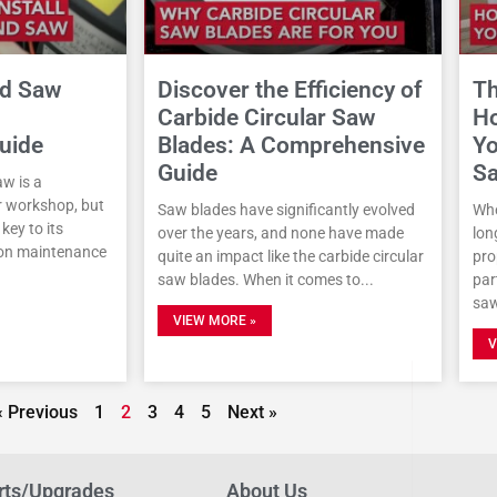
nd Saw
Discover the Efficiency of
Th
Carbide Circular Saw
Ho
uide
Blades: A Comprehensive
Yo
Guide
Sa
w is a
r workshop, but
Saw blades have significantly evolved
Whe
key to its
over the years, and none have made
lon
on maintenance
quite an impact like the carbide circular
pro
saw blades. When it comes to
par
saw
VIEW MORE »
V
« Previous
1
2
3
4
5
Next »
rts/Upgrades
About Us