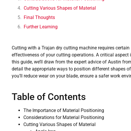
Cutting Various Shapes of Material
Final Thoughts
Further Learning
Cutting with a Trajan dry cutting machine requires certain
effectiveness of your cutting operations. A critical aspect i
this guide, we’ll draw from the expert advice of Austin fro
detail the appropriate ways to position different shapes o
you’ll reduce wear on your blade, ensure a safer work env
Table of Contents
The Importance of Material Positioning
Considerations for Material Positioning
Cutting Various Shapes of Material