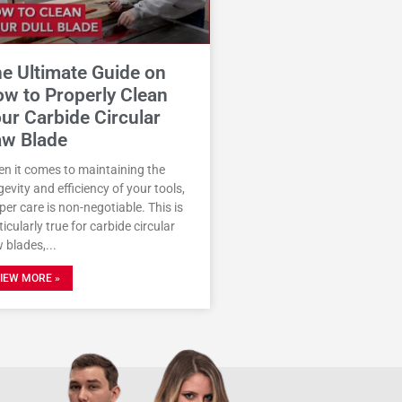
e Ultimate Guide on
w to Properly Clean
ur Carbide Circular
w Blade
n it comes to maintaining the
gevity and efficiency of your tools,
per care is non-negotiable. This is
ticularly true for carbide circular
 blades,
IEW MORE »