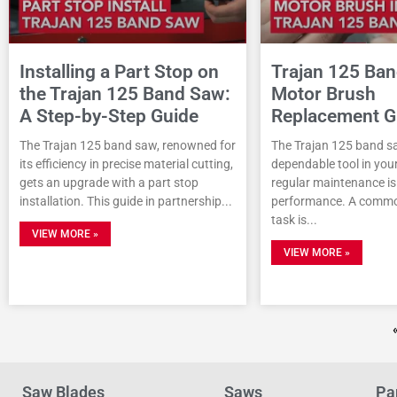
Installing a Part Stop on
Trajan 125 Ba
the Trajan 125 Band Saw:
Motor Brush
A Step-by-Step Guide
Replacement G
The Trajan 125 band saw, renowned for
The Trajan 125 band sa
its efficiency in precise material cutting,
dependable tool in you
gets an upgrade with a part stop
regular maintenance is 
installation. This guide in partnership
performance. A comm
task is
VIEW MORE »
VIEW MORE »
Saw Blades
Saws
Pa