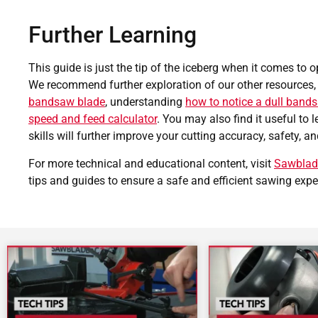
Further Learning
This guide is just the tip of the iceberg when it comes to 
We recommend further exploration of our other resources,
bandsaw blade
, understanding
how to notice a dull band
speed and feed calculator
. You may also find it useful to 
skills will further improve your cutting accuracy, safety, an
For more technical and educational content, visit
Sawblad
tips and guides to ensure a safe and efficient sawing expe