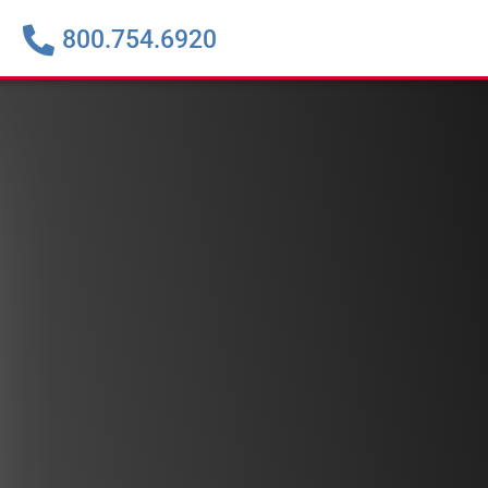
800.754.6920