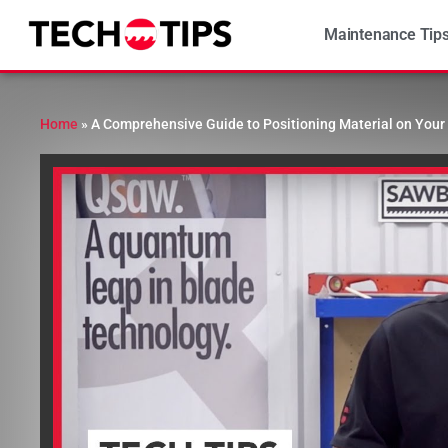
Maintenance Tip
Home
»
A Comprehensive Guide to Positioning Material on Your 