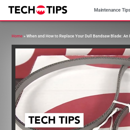
Maintenance Tip
Home
»
When and How to Replace Your Dull Bandsaw Blade: An 