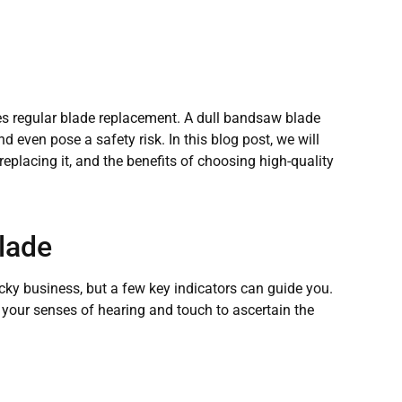
s regular blade replacement. A dull bandsaw blade
 even pose a safety risk. In this blog post, we will
eplacing it, and the benefits of choosing high-quality
lade
ky business, but a few key indicators can guide you.
 your senses of hearing and touch to ascertain the