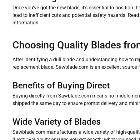
Once you’ve got the new blade, it’s essential to position i
lead to inefficient cuts and potential safety hazards. Rea
information.
Choosing Quality Blades fr
After identifying a dull blade and understanding how to repl
replacement blade. Sawblade.com is an excellent source fo
Benefits of Buying Direct
Buying directly from Sawblade.com means no middlemen, 
shipped the same day to ensure prompt delivery and mini
Wide Variety of Blades
Sawblade.com manufactures a wide variety of high-quality 
direct availability ensures you get exactly what you need