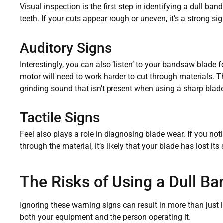
Visual inspection is the first step in identifying a dull b
teeth. If your cuts appear rough or uneven, it’s a strong s
Auditory Signs
Interestingly, you can also ‘listen’ to your bandsaw blade f
motor will need to work harder to cut through materials. T
grinding sound that isn’t present when using a sharp blade
Tactile Signs
Feel also plays a role in diagnosing blade wear. If you not
through the material, it’s likely that your blade has lost it
The Risks of Using a Dull B
Ignoring these warning signs can result in more than just
both your equipment and the person operating it.