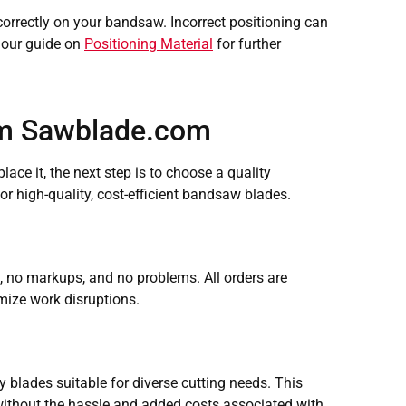
t correctly on your bandsaw. Incorrect positioning can
d our guide on
Positioning Material
for further
om Sawblade.com
ace it, the next step is to choose a quality
r high-quality, cost-efficient bandsaw blades.
no markups, and no problems. All orders are
mize work disruptions.
blades suitable for diverse cutting needs. This
 without the hassle and added costs associated with