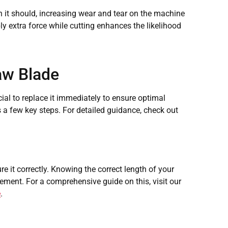
 it should, increasing wear and tear on the machine
ly extra force while cutting enhances the likelihood
aw Blade
cial to replace it immediately to ensure optimal
a few key steps. For detailed guidance, check out
e it correctly. Knowing the correct length of your
ment. For a comprehensive guide on this, visit our
e
.