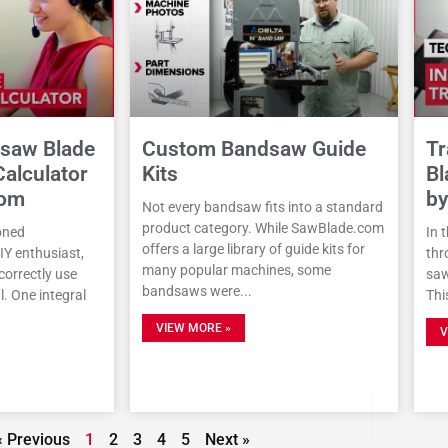
dsaw Blade
Custom Bandsaw Guide
Tr
alculator
Kits
Bl
com
by
Not every bandsaw fits into a standard
product category. While SawBlade.com
oned
In 
offers a large library of guide kits for
DIY enthusiast,
thr
many popular machines, some
orrectly use
saw
bandsaws were
. One integral
Thi
VIEW MORE »
V
« Previous
1
2
3
4
5
Next »