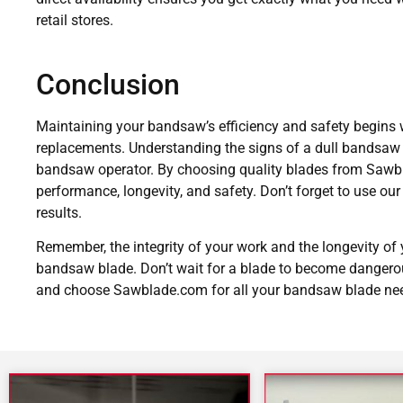
retail stores.
Conclusion
Maintaining your bandsaw’s efficiency and safety begins w
replacements. Understanding the signs of a dull bandsaw b
bandsaw operator. By choosing quality blades from Sawb
performance, longevity, and safety. Don’t forget to use ou
results.
Remember, the integrity of your work and the longevity of
bandsaw blade. Don’t wait for a blade to become dangerous
and choose Sawblade.com for all your bandsaw blade ne