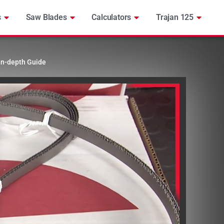
s
Saw Blades
Calculators
Trajan 125
In-depth Guide