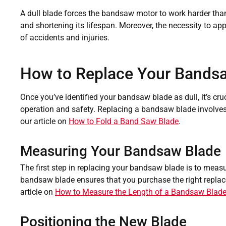
A dull blade forces the bandsaw motor to work harder than
and shortening its lifespan. Moreover, the necessity to app
of accidents and injuries.
How to Replace Your Bands
Once you’ve identified your bandsaw blade as dull, it’s cru
operation and safety. Replacing a bandsaw blade involves 
our article on
How to Fold a Band Saw Blade
.
Measuring Your Bandsaw Blade
The first step in replacing your bandsaw blade is to measur
bandsaw blade ensures that you purchase the right replace
article on
How to Measure the Length of a Bandsaw Blad
Positioning the New Blade