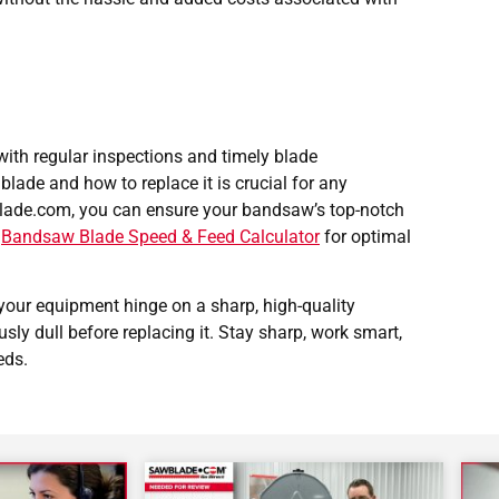
ith regular inspections and timely blade
lade and how to replace it is crucial for any
lade.com, you can ensure your bandsaw’s top-notch
r
Bandsaw Blade Speed & Feed Calculator
for optimal
 your equipment hinge on a sharp, high-quality
ly dull before replacing it. Stay sharp, work smart,
eds.