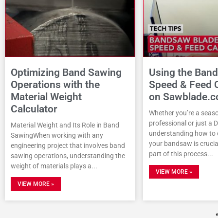
Optimizing Band Sawing
Using the Ban
Operations with the
Speed & Feed C
Material Weight
on Sawblade.
Calculator
Whether you’re a seas
professional or just a 
Material Weight and Its Role in Band
understanding how to c
SawingWhen working with any
your bandsaw is crucial
engineering project that involves band
part of this process
sawing operations, understanding the
weight of materials plays a
VIEW MORE »
VIEW MORE »