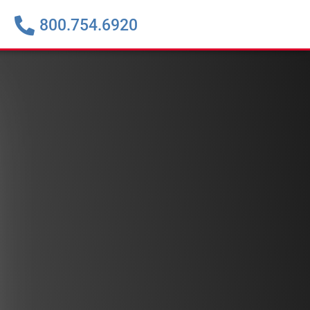
800.754.6920