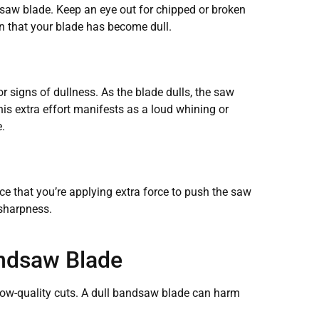
andsaw blade. Keep an eye out for chipped or broken
ign that your blade has become dull.
or signs of dullness. As the blade dulls, the saw
his extra effort manifests as a loud whining or
.
ice that you’re applying extra force to push the saw
s sharpness.
andsaw Blade
 low-quality cuts. A dull bandsaw blade can harm