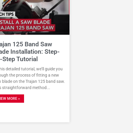
ajan 125 Band Saw
ade Installation: Step-
-Step Tutorial
this detailed tutorial, we’ll guide you
ough the process of fitting a new
 blade on the Trajan 125 band saw.
s straightforward method
IEW MORE »