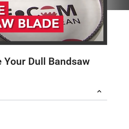
 Your Dull Bandsaw