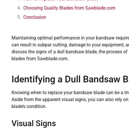
Choosing Quality Blades from Sawblade.com
Conclusion
Maintaining optimal performance in your bandsaw require
can result in subpar cutting, damage to your equipment, and
discuss the signs of a dull bandsaw blade, the process of r
blades from Sawblade.com.
Identifying a Dull Bandsaw B
Knowing when to replace your bandsaw blade can be a tric
Aside from the apparent visual signs, you can also rely on
blade’s condition.
Visual Signs