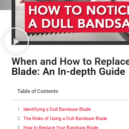
When and How to Replace
Blade: An In-depth Guide
Table of Contents
Identifying a Dull Bandsaw Blade
The Risks of Using a Dull Bandsaw Blade
How to Replace Your Bandsaw Blade