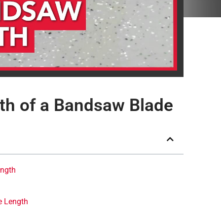
th of a Bandsaw Blade
ength
e Length