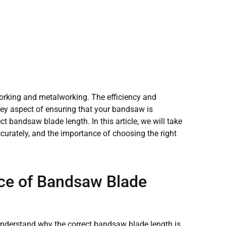
orking and metalworking. The efficiency and
key aspect of ensuring that your bandsaw is
t bandsaw blade length. In this article, we will take
urately, and the importance of choosing the right
ce of Bandsaw Blade
o understand why the correct bandsaw blade length is