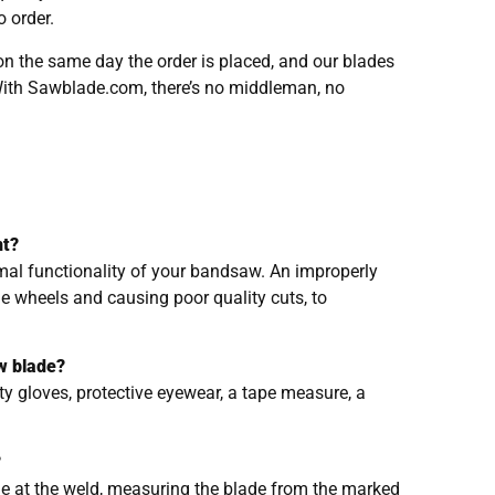
 order.
n the same day the order is placed, and our blades
With Sawblade.com, there’s no middleman, no
nt?
imal functionality of your bandsaw. An improperly
he wheels and causing poor quality cuts, to
w blade?
y gloves, protective eyewear, a tape measure, a
?
de at the weld, measuring the blade from the marked