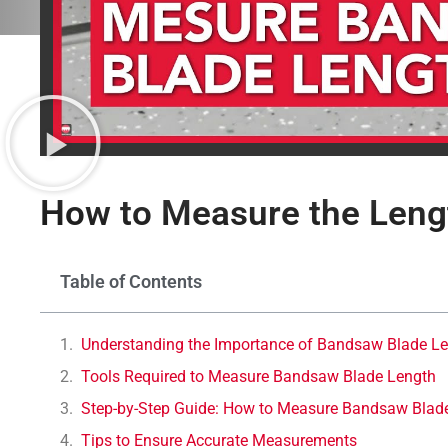
How to Measure the Leng
Table of Contents
Understanding the Importance of Bandsaw Blade L
Tools Required to Measure Bandsaw Blade Length
Step-by-Step Guide: How to Measure Bandsaw Blad
Tips to Ensure Accurate Measurements