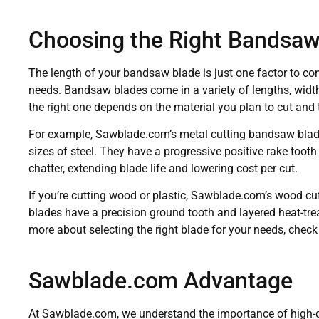
Choosing the Right Bandsaw
The length of your bandsaw blade is just one factor to co
needs. Bandsaw blades come in a variety of lengths, width
the right one depends on the material you plan to cut and 
For example, Sawblade.com’s metal cutting bandsaw blade
sizes of steel. They have a progressive positive rake tooth
chatter, extending blade life and lowering cost per cut.
If you’re cutting wood or plastic, Sawblade.com’s wood c
blades have a precision ground tooth and layered heat-trea
more about selecting the right blade for your needs, check
Sawblade.com Advantage
At Sawblade.com, we understand the importance of high-