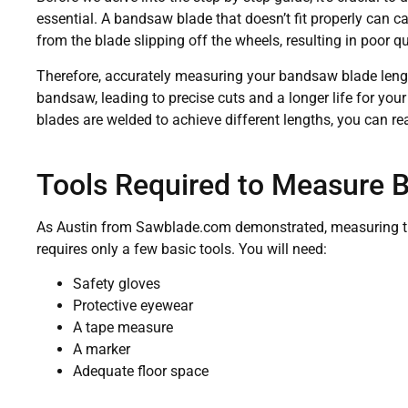
essential. A bandsaw blade that doesn’t fit properly can
from the blade slipping off the wheels, resulting in poor 
Therefore, accurately measuring your bandsaw blade lengt
bandsaw, leading to precise cuts and a longer life for yo
blades are welded to achieve different lengths, you can re
Tools Required to Measure 
As Austin from Sawblade.com demonstrated, measuring the
requires only a few basic tools. You will need:
Safety gloves
Protective eyewear
A tape measure
A marker
Adequate floor space