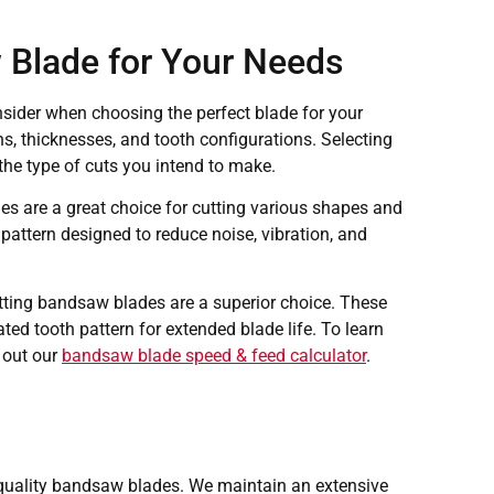
 Blade for Your Needs
nsider when choosing the perfect blade for your
s, thicknesses, and tooth configurations. Selecting
the type of cuts you intend to make.
s are a great choice for cutting various shapes and
 pattern designed to reduce noise, vibration, and
utting bandsaw blades are a superior choice. These
ted tooth pattern for extended blade life. To learn
 out our
bandsaw blade speed & feed calculator
.
quality bandsaw blades. We maintain an extensive