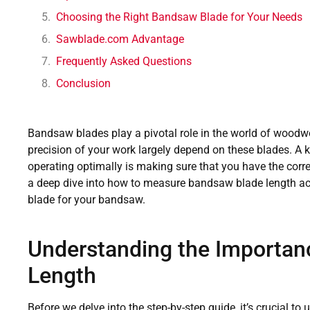
Choosing the Right Bandsaw Blade for Your Needs
Sawblade.com Advantage
Frequently Asked Questions
Conclusion
Bandsaw blades play a pivotal role in the world of woodw
precision of your work largely depend on these blades. A 
operating optimally is making sure that you have the correc
a deep dive into how to measure bandsaw blade length acc
blade for your bandsaw.
Understanding the Importan
Length
Before we delve into the step-by-step guide, it’s crucial t