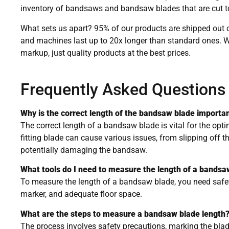
inventory of bandsaws and bandsaw blades that are cut to
What sets us apart? 95% of our products are shipped out o
and machines last up to 20x longer than standard ones. 
markup, just quality products at the best prices.
Frequently Asked Questions
Why is the correct length of the bandsaw blade importa
The correct length of a bandsaw blade is vital for the opt
fitting blade can cause various issues, from slipping off t
potentially damaging the bandsaw.
What tools do I need to measure the length of a bandsa
To measure the length of a bandsaw blade, you need safet
marker, and adequate floor space.
What are the steps to measure a bandsaw blade length
The process involves safety precautions, marking the bla