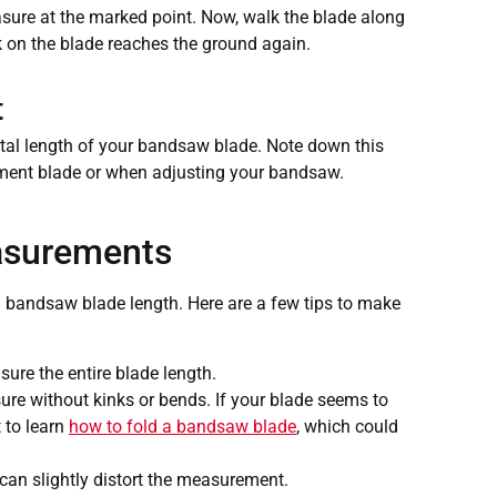
asure at the marked point. Now, walk the blade along
rk on the blade reaches the ground again.
t
tal length of your bandsaw blade. Note down this
ment blade or when adjusting your bandsaw.
asurements
andsaw blade length. Here are a few tips to make
ure the entire blade length.
ure without kinks or bends. If your blade seems to
t to learn
how to fold a bandsaw blade
, which could
 can slightly distort the measurement.