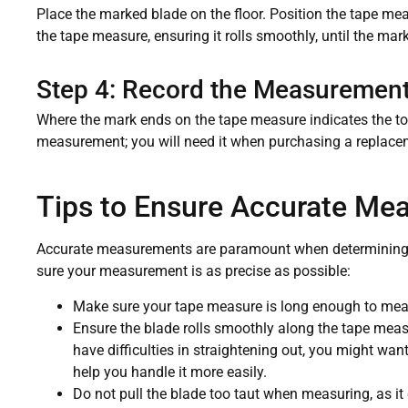
Place the marked blade on the floor. Position the tape me
the tape measure, ensuring it rolls smoothly, until the ma
Step 4: Record the Measuremen
Where the mark ends on the tape measure indicates the to
measurement; you will need it when purchasing a replace
Tips to Ensure Accurate Me
Accurate measurements are paramount when determining b
sure your measurement is as precise as possible:
Make sure your tape measure is long enough to meas
Ensure the blade rolls smoothly along the tape meas
have difficulties in straightening out, you might wan
help you handle it more easily.
Do not pull the blade too taut when measuring, as it