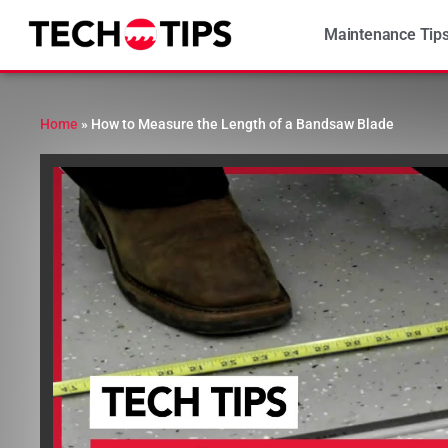
Maintenance Tip
Home
»
How to Measure the Length of a Bandsaw Blade