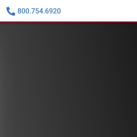
800.754.6920