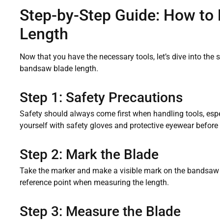
Step-by-Step Guide: How to
Length
Now that you have the necessary tools, let’s dive into the 
bandsaw blade length.
Step 1: Safety Precautions
Safety should always come first when handling tools, esp
yourself with safety gloves and protective eyewear before 
Step 2: Mark the Blade
Take the marker and make a visible mark on the bandsaw b
reference point when measuring the length.
Step 3: Measure the Blade