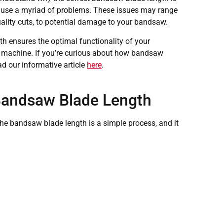
 cause a myriad of problems. These issues may range
quality cuts, to potential damage to your bandsaw.
h ensures the optimal functionality of your
ur machine. If you’re curious about how bandsaw
ad our informative article
here
.
Bandsaw Blade Length
 bandsaw blade length is a simple process, and it