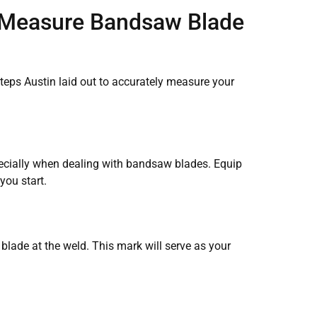
 Measure Bandsaw Blade
steps Austin laid out to accurately measure your
ecially when dealing with bandsaw blades. Equip
you start.
lade at the weld. This mark will serve as your