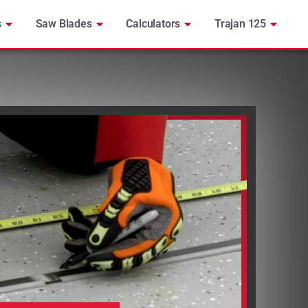
s
Saw Blades
Calculators
Trajan 125