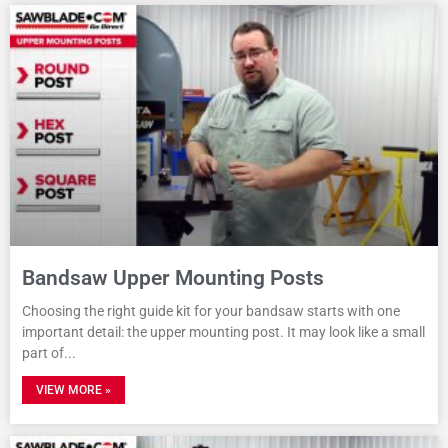
Bandsaw Upper Mounting Posts
Choosing the right guide kit for your bandsaw starts with one
important detail: the upper mounting post. It may look like a small
part of
VIEW MORE »