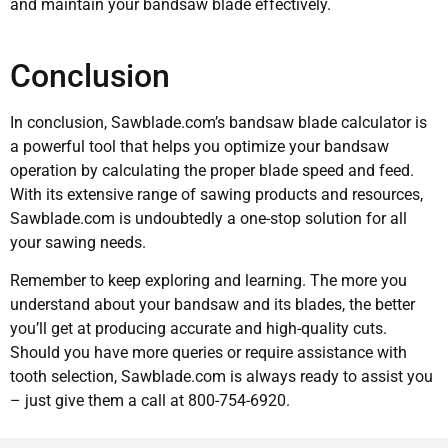
and maintain your bandsaw blade effectively.
Conclusion
In conclusion, Sawblade.com’s bandsaw blade calculator is
a powerful tool that helps you optimize your bandsaw
operation by calculating the proper blade speed and feed.
With its extensive range of sawing products and resources,
Sawblade.com is undoubtedly a one-stop solution for all
your sawing needs.
Remember to keep exploring and learning. The more you
understand about your bandsaw and its blades, the better
you’ll get at producing accurate and high-quality cuts.
Should you have more queries or require assistance with
tooth selection, Sawblade.com is always ready to assist you
– just give them a call at 800-754-6920.