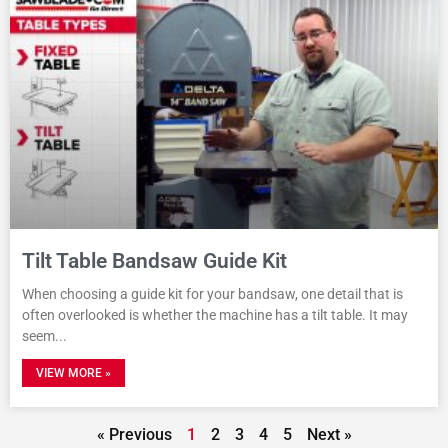
Tilt Table Bandsaw Guide Kit
When choosing a guide kit for your bandsaw, one detail that is
often overlooked is whether the machine has a tilt table. It may
seem
VIEW MORE »
« Previous
1
2
3
4
5
Next »