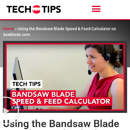
Home
»
Using the Bandsaw Blade Speed & Feed Calculator on
Sawblade.com
Using the Bandsaw Blade