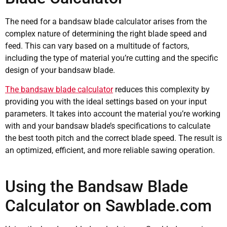
The need for a bandsaw blade calculator arises from the
complex nature of determining the right blade speed and
feed. This can vary based on a multitude of factors,
including the type of material you’re cutting and the specific
design of your bandsaw blade.
The bandsaw blade calculator
reduces this complexity by
providing you with the ideal settings based on your input
parameters. It takes into account the material you’re working
with and your bandsaw blade’s specifications to calculate
the best tooth pitch and the correct blade speed. The result is
an optimized, efficient, and more reliable sawing operation.
Using the Bandsaw Blade
Calculator on Sawblade.com