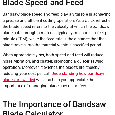
Blade Speed and Feed
Bandsaw blade speed and feed play a vital role in achieving
a precise and efficient cutting operation. As a quick refresher,
the blade speed refers to the velocity at which the bandsaw
blade cuts through a material, typically measured in feet per
minute (FPM), while the feed rate is the distance that the
blade travels into the material within a specified period.
When appropriately set, both speed and feed will reduce
noise, vibration, and chatter, promoting a quieter sawing
operation. Moreover, it extends the blade’s life, thereby
reducing your cost per cut.
Understanding how bandsaw
blades are welded
will also help you appreciate the
importance of managing blade speed and feed.
The Importance of Bandsaw
Blade Calculator