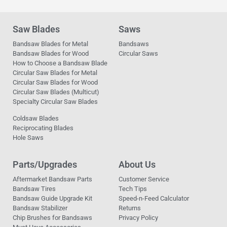
Saw Blades
Saws
Bandsaw Blades for Metal
Bandsaws
Bandsaw Blades for Wood
Circular Saws
How to Choose a Bandsaw Blade
Circular Saw Blades for Metal
Circular Saw Blades for Wood
Circular Saw Blades (Multicut)
Specialty Circular Saw Blades
Coldsaw Blades
Reciprocating Blades
Hole Saws
Parts/Upgrades
About Us
Aftermarket Bandsaw Parts
Customer Service
Bandsaw Tires
Tech Tips
Bandsaw Guide Upgrade Kit
Speed-n-Feed Calculator
Bandsaw Stabilizer
Returns
Chip Brushes for Bandsaws
Privacy Policy