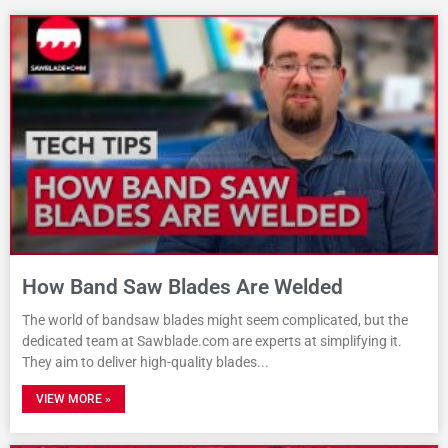
How Band Saw Blades Are Welded
The world of bandsaw blades might seem complicated, but the
dedicated team at Sawblade.com are experts at simplifying it.
They aim to deliver high-quality blades
VIEW MORE »