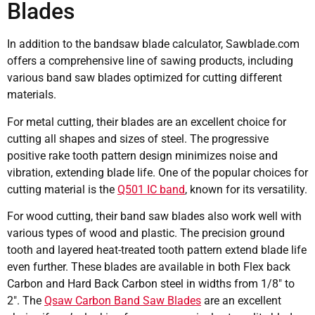
Blades
In addition to the bandsaw blade calculator, Sawblade.com
offers a comprehensive line of sawing products, including
various band saw blades optimized for cutting different
materials.
For metal cutting, their blades are an excellent choice for
cutting all shapes and sizes of steel. The progressive
positive rake tooth pattern design minimizes noise and
vibration, extending blade life. One of the popular choices for
cutting material is the
Q501 IC band
, known for its versatility.
For wood cutting, their band saw blades also work well with
various types of wood and plastic. The precision ground
tooth and layered heat-treated tooth pattern extend blade life
even further. These blades are available in both Flex back
Carbon and Hard Back Carbon steel in widths from 1/8″ to
2″. The
Qsaw Carbon Band Saw Blades
are an excellent