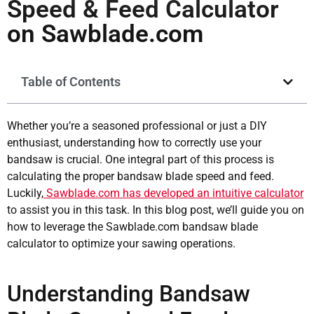
Speed & Feed Calculator
on Sawblade.com
Table of Contents
Whether you’re a seasoned professional or just a DIY
enthusiast, understanding how to correctly use your
bandsaw is crucial. One integral part of this process is
calculating the proper bandsaw blade speed and feed.
Luckily,
Sawblade.com has developed an intuitive calculator
to assist you in this task. In this blog post, we’ll guide you on
how to leverage the Sawblade.com bandsaw blade
calculator to optimize your sawing operations.
Understanding Bandsaw