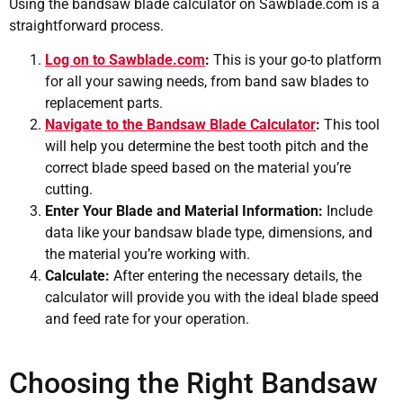
Using the bandsaw blade calculator on Sawblade.com is a
straightforward process.
Log on to Sawblade.com
:
This is your go-to platform
for all your sawing needs, from band saw blades to
replacement parts.
Navigate to the Bandsaw Blade Calculator
:
This tool
will help you determine the best tooth pitch and the
correct blade speed based on the material you’re
cutting.
Enter Your Blade and Material Information:
Include
data like your bandsaw blade type, dimensions, and
the material you’re working with.
Calculate:
After entering the necessary details, the
calculator will provide you with the ideal blade speed
and feed rate for your operation.
Choosing the Right Bandsaw