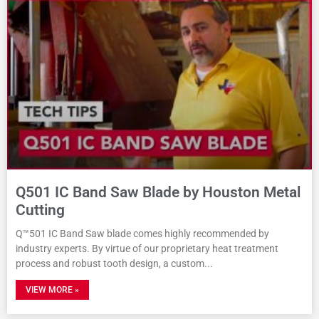
Q501 IC Band Saw Blade by Houston Metal
Cutting
Q™501 IC Band Saw blade comes highly recommended by
industry experts. By virtue of our proprietary heat treatment
process and robust tooth design, a custom
VIEW MORE »