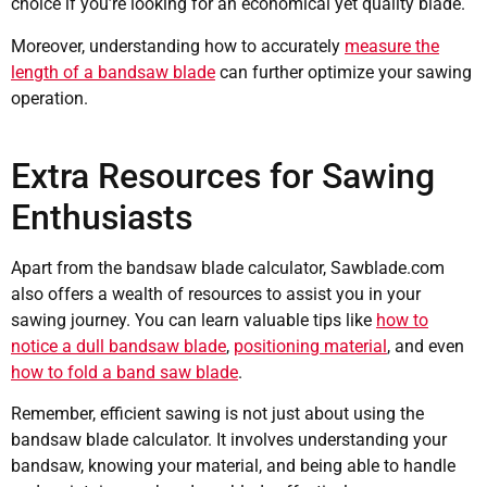
choice if you’re looking for an economical yet quality blade.
Moreover, understanding how to accurately
measure the
length of a bandsaw blade
can further optimize your sawing
operation.
Extra Resources for Sawing
Enthusiasts
Apart from the bandsaw blade calculator, Sawblade.com
also offers a wealth of resources to assist you in your
sawing journey. You can learn valuable tips like
how to
notice a dull bandsaw blade
,
positioning material
, and even
how to fold a band saw blade
.
Remember, efficient sawing is not just about using the
bandsaw blade calculator. It involves understanding your
bandsaw, knowing your material, and being able to handle